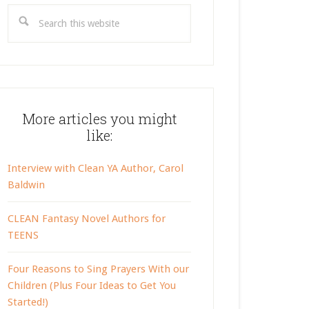
Search
this
website
More articles you might
like:
Interview with Clean YA Author, Carol
Baldwin
CLEAN Fantasy Novel Authors for
TEENS
Four Reasons to Sing Prayers With our
Children (Plus Four Ideas to Get You
Started!)