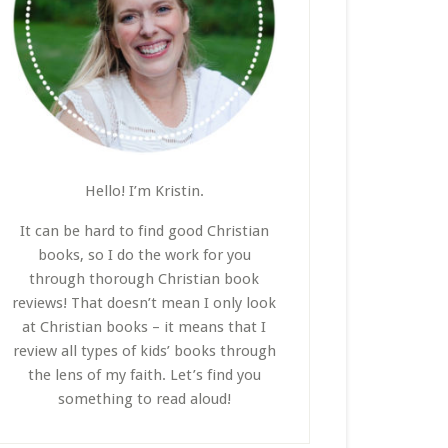
Hello! I’m Kristin.
It can be hard to find good Christian
books, so I do the work for you
through thorough Christian book
reviews! That doesn’t mean I only look
at Christian books – it means that I
review all types of kids’ books through
the lens of my faith. Let’s find you
something to read aloud!