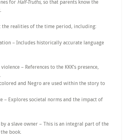
ones for
Half-Truths
, so that parents know the
.
 the realities of the time period, including:
ation – Includes historically accurate language
 violence – References to the KKK’s presence,
.
colored and Negro are used within the story to
e – Explores societal norms and the impact of
by a slave owner – This is an integral part of the
 the book.