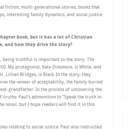
cal fiction, multi-generational stories, books that
s, interesting family dynamics, and social justice
chapter book, but it has a lot of Christian
e, and how they drive the story?
e, being truthful is important to the story. The
950. My protagonist, Kate Dinsmore, is White, and
 Lillian Bridges, is Black. In the story, they
erve the veneer of acceptability, the family buried
reat-grandfather. In the process of uncovering the
f-truths. Paul’s admonition to “Speak the truth in
he novel, but I hope readers will find it in this
les relating to social justice. Paul also instructed