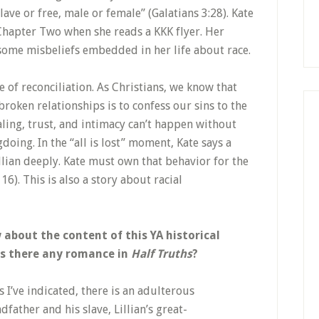
slave or free, male or female” (Galatians 3:28). Kate
n Chapter Two when she reads a KKK flyer. Her
 some misbeliefs embedded in her life about race.
 of reconciliation. As Christians, we know that
oken relationships is to confess our sins to the
ling, trust, and intimacy can’t happen without
ng. In the “all is lost” moment, Kate says a
illian deeply. Kate must own that behavior for the
6). This is also a story about racial
bout the content of this YA historical
 Is there any romance in
Half Truths
?
 I’ve indicated, there is an adulterous
father and his slave, Lillian’s great-