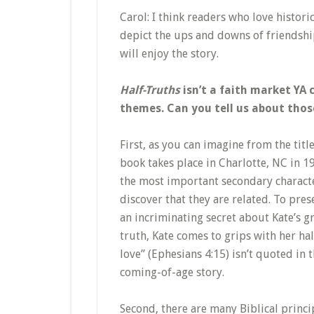
Carol: I think readers who love histori
depict the ups and downs of friendship
will enjoy the story.
Half-Truths
isn’t a faith market YA 
themes. Can you tell us about thos
First, as you can imagine from the titl
book takes place in Charlotte, NC in 1
the most important secondary character,
discover that they are related. To pres
an incriminating secret about Kate’s g
truth, Kate comes to grips with her hal
love” (Ephesians 4:15) isn’t quoted in t
coming-of-age story.
Second, there are many Biblical princip