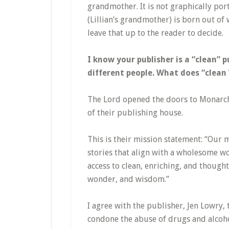
grandmother. It is not graphically port
(Lillian’s grandmother) is born out of 
leave that up to the reader to decide.
I know your publisher is a “clean” 
different people. What does “clean
The Lord opened the doors to Monarch
of their publishing house.
This is their mission statement: “Our m
stories that align with a wholesome wo
access to clean, enriching, and thoug
wonder, and wisdom.”
I agree with the publisher, Jen Lowry,
condone the abuse of drugs and alcohol