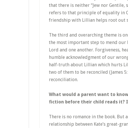
that there is neither “Jew nor Gentile, 
refers to that principle of equality i
friendship with Lillian helps root out
The third and overarching theme is one
the most important step to mend our br
Lord and one another. Forgiveness, hea
humble acknowledgment of our wrongdoi
half-truth about Lillian which hurts L
two of them to be reconciled (James 5: 1
reconciliation.
What would a parent want to know a
fiction before their child reads it?
There is no romance in the book. But as
relationship between Kate’s great-grand