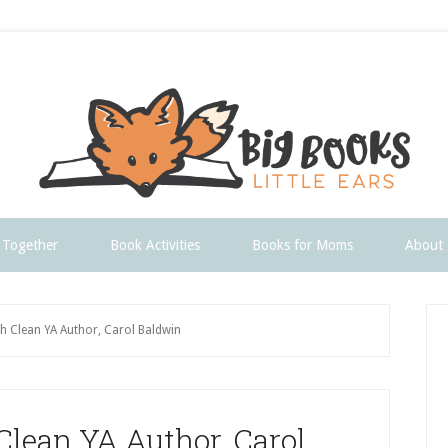
 Together
Book Activities
Books for Moms
About
P
th Clean YA Author, Carol Baldwin
S
Clean YA Author, Carol