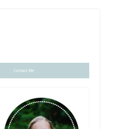
Contact Me
rimary
idebar