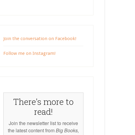
Join the conversation on Facebook!
Follow me on Instagram!
There's more to
read!
Join the newsletter list to receive
the latest content from
Big Books,