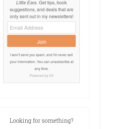
Little Ears.
Get tips, book
suggestions, and deals that are
only sent out in my newsletters!
Join
I won't send you spam, and I'd never sell
your information. You can unsubscribe at
any time.
Powered by Kit
Looking for something?