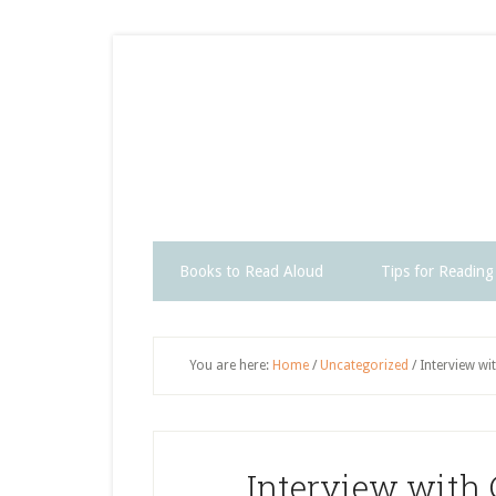
Skip
Skip
Skip
Skip
to
to
to
to
secondary
main
primary
footer
menu
content
sidebar
Books to Read Aloud
Tips for Reading
You are here:
Home
/
Uncategorized
/
Interview wi
Interview with 