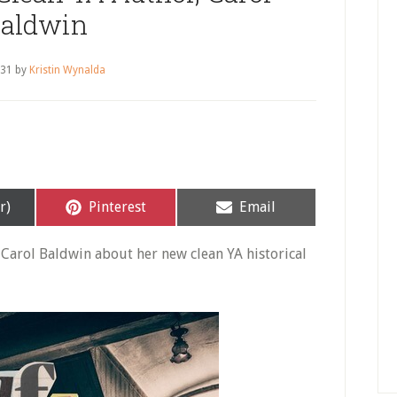
aldwin
 31
by
Kristin Wynalda
Share
Share
r)
Pinterest
Email
on
on
h Carol Baldwin about her new clean YA historical