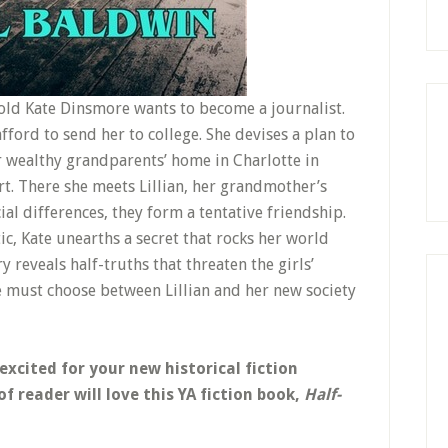
-old Kate Dinsmore wants to become a journalist.
fford to send her to college. She devises a plan to
 wealthy grandparents’ home in Charlotte in
rt. There she meets Lillian, her grandmother’s
ial differences, they form a tentative friendship.
c, Kate unearths a secret that rocks her world
y reveals half-truths that threaten the girls’
e must choose between Lillian and her new society
 excited for your new historical fiction
f reader will love this YA fiction book,
Half-