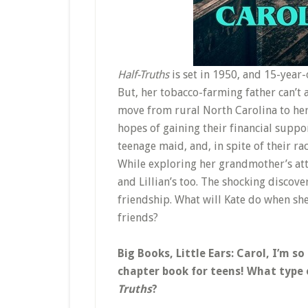
Half-Truths
is set in 1950, and 15-year
But, her tobacco-farming father can’t a
move from rural North Carolina to her
hopes of gaining their financial suppo
teenage maid, and, in spite of their rac
While exploring her grandmother’s atti
and Lillian’s too. The shocking discover
friendship. What will Kate do when sh
friends?
Big Books, Little Ears: Carol, I’m so
chapter book for teens! What type o
Truths
?