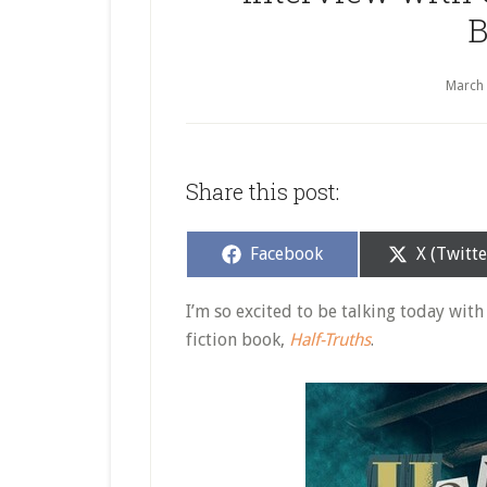
B
March
Share this post:
Share
Share
Facebook
X (Twitte
on
on
I’m so excited to be talking today wit
fiction book,
Half-Truths
.