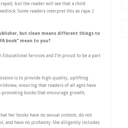
rayed, but the reader will see that a child
wedlock. Some readers interpret this as rape. I
publisher, but clean means different things to
 YA book” mean to you?
 Educational Services and I’m proud to be a part
ission is to provide high-quality, uplifting
rldview, ensuring that readers of all ages have
ht-provoking books that encourage growth,
 that her books have no sexual content, do not
, and have no profanity. She diligently includes