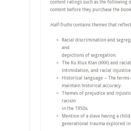
content ratings such as the following 
content before they purchase the book
Half-Truths
contains themes that reflect
Racial discrimination and segreg
and
depictions of segregation.
The Ku Klux Klan (KKK) and racial
intimidation, and racial injustice
Historical language – The terms 
maintain historical accuracy.
Themes of prejudice and injustic
racism
in the 1950s.
Mention of a slave having a child 
generational trauma explored in