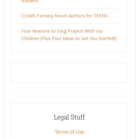
Baldwin
CLEAN Fantasy Novel Authors for TEENS
Four Reasons to Sing Prayers With our
Children (Plus Four Ideas to Get You Started!)
Footer
Legal Stuff
Terms of Use