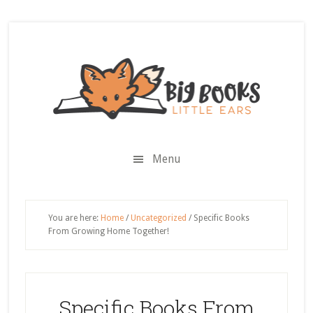
Skip
Skip
Skip
Skip
to
to
to
to
secondary
main
primary
footer
menu
content
sidebar
Menu
You are here:
Home
/
Uncategorized
/
Specific Books
From Growing Home Together!
Specific Books From