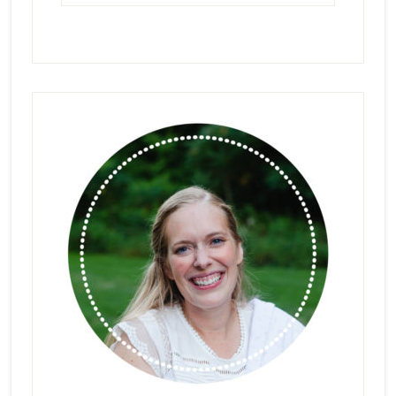
Primary
Sidebar