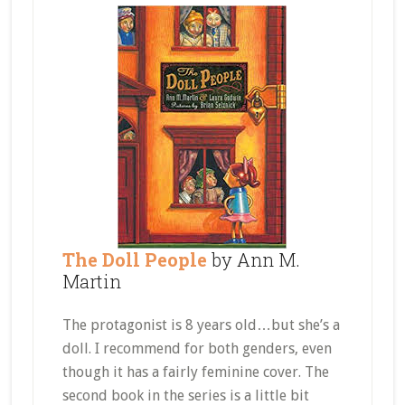
The Doll People
by Ann M.
Martin
The protagonist is 8 years old…but she’s a
doll. I recommend for both genders, even
though it has a fairly feminine cover. The
second book in the series is a little bit