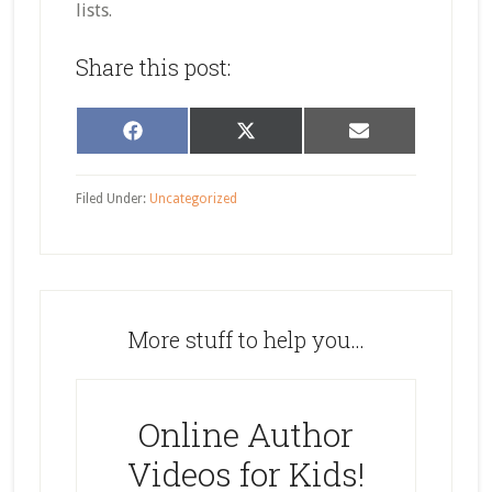
lists.
Share this post:
Share
Share
Share
Facebook
X
Email
on
on
on
(Twitter)
Filed Under:
Uncategorized
More stuff to help you…
Online Author
Videos for Kids!