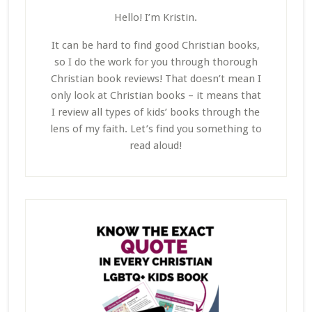
Hello! I’m Kristin.
It can be hard to find good Christian books,
so I do the work for you through thorough
Christian book reviews! That doesn’t mean I
only look at Christian books – it means that
I review all types of kids’ books through the
lens of my faith. Let’s find you something to
read aloud!