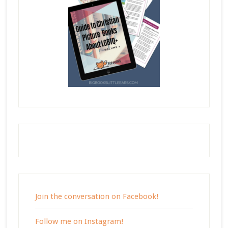
Join the conversation on Facebook!
Follow me on Instagram!