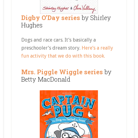
Digby O’Day series
by Shirley
Hughes
Dogs and race cars. It’s basically a
preschooler’s dream story.
Here’s a really
fun activity that we do with this book.
Mrs. Piggle Wiggle series
by
Betty MacDonald