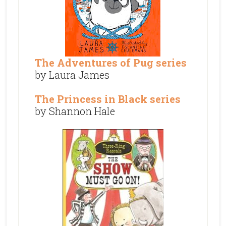
The Adventures of Pug series
by Laura James
The Princess in Black series
by Shannon Hale