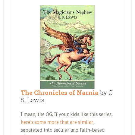
The Chronicles of Narnia
by C.
S. Lewis
I mean, the OG. If your kids like this series,
here’s some more that are similar
,
separated into secular and faith-based