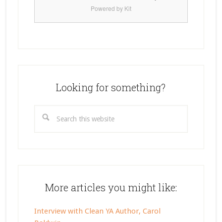
Powered by Kit
Looking for something?
Search
this
website
More articles you might like:
Interview with Clean YA Author, Carol