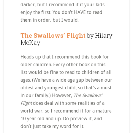
darker, but I recommend it if your kids
enjoy the first. You don’t HAVE to read
them in order, but I would.
The Swallows’ Flight
by Hilary
McKay
Heads up that I recommend this book for
older children. Every other book on this
list would be fine to read to children of all
ages. (We have a wide age gap between our
oldest and youngest child, so that’s a must
in our family.) However,
The Swallows’
Flight
does deal with some realities of a
world war, so I recommend it for a mature
10 year old and up. Do preview it, and
don’t just take my word for it.