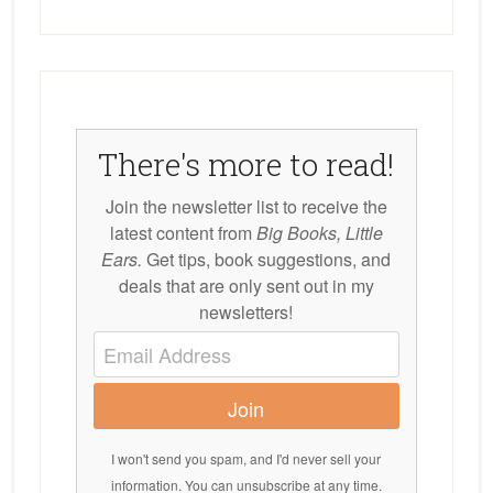
There's more to read!
Join the newsletter list to receive the
latest content from
Big Books, Little
Ears.
Get tips, book suggestions, and
deals that are only sent out in my
newsletters!
Join
I won't send you spam, and I'd never sell your
information. You can unsubscribe at any time.