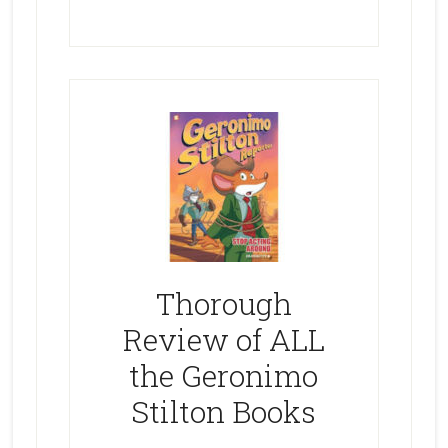
Thorough
Review of ALL
the Geronimo
Stilton Books