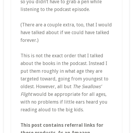
so you didn’t have to grab a pen while
listening to the podcast episode.
(There are a couple extra, too, that I would
have talked about if we could have talked
forever.)
This is not the exact order that I talked
about the books in the podcast. Instead I
put them roughly in what age they are
targeted toward, going from youngest to
oldest. However, all but
The Swallows’
Flight
would be appropriate for all ages,
with no problems if little ears heard you
reading aloud to the big kids.
This post contains referral links for
these products. As an Amazon