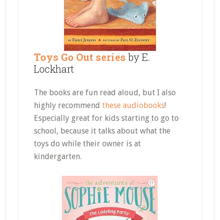
Toys Go Out series
by E.
Lockhart
The books are fun read aloud, but I also
highly recommend
these audiobooks
!
Especially great for kids starting to go to
school, because it talks about what the
toys do while their owner is at
kindergarten.