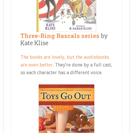
Three-Ring Rascals series
by
Kate Klise
The books are lovely, but the audiobooks
are even better
. They’re done by a full cast,
so each character has a different voice.