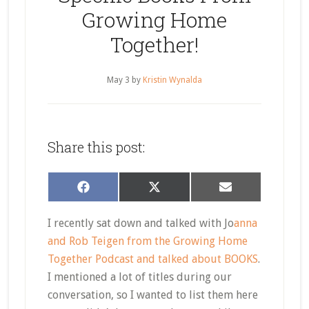
Growing Home
Together!
May 3
by
Kristin Wynalda
Share this post:
Share
Share
Share
Facebook
X
Email
on
on
on
(Twitter)
I recently sat down and talked with Jo
anna
and Rob Teigen from the Growing Home
Together Podcast and talked about BOOKS
.
I mentioned a lot of titles during our
conversation, so I wanted to list them here