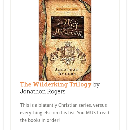
The Wilderking Trilogy
by
Jonathon Rogers
This is a blatantly Christian series, versus
everything else on this list. You MUST read
the books in order!!