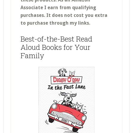
Associate I earn from qualifying
purchases.
It does not cost you extra
to purchase through my links.
Best-of-the-Best Read
Aloud Books for Your
Family