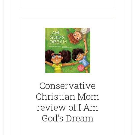
Conservative
Christian Mom
review of I Am
God’s Dream