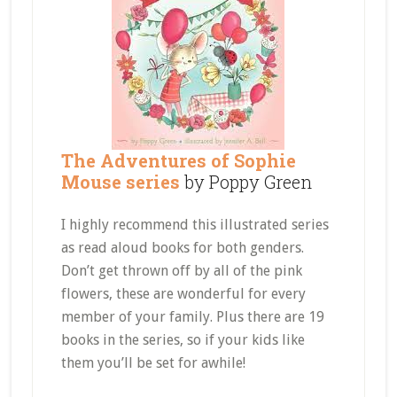
The Adventures of Sophie
Mouse series
by Poppy Green
I highly recommend this illustrated series
as read aloud books for both genders.
Don’t get thrown off by all of the pink
flowers, these are wonderful for every
member of your family. Plus there are 19
books in the series, so if your kids like
them you’ll be set for awhile!