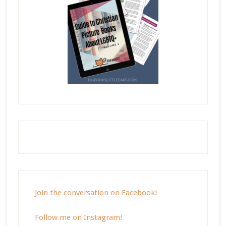
Join the conversation on Facebook!
Follow me on Instagram!