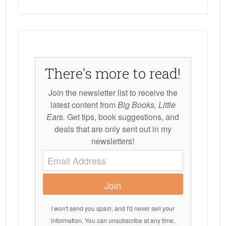
There's more to read!
Join the newsletter list to receive the
latest content from
Big Books, Little
Ears.
Get tips, book suggestions, and
deals that are only sent out in my
newsletters!
Join
I won't send you spam, and I'd never sell your
information. You can unsubscribe at any time.