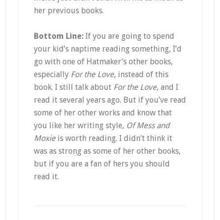
her previous books.
Bottom Line:
If you are going to spend
your kid’s naptime reading something, I’d
go with one of Hatmaker’s other books,
especially
For the Love
, instead of this
book. I still talk about
For the Love
, and I
read it several years ago. But if you’ve read
some of her other works and know that
you like her writing style,
Of Mess and
Moxie
is worth reading. I didn’t think it
was as strong as some of her other books,
but if you are a fan of hers you should
read it.