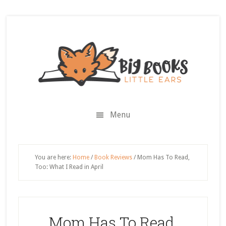
Skip
Skip
Skip
Skip
to
to
to
to
secondary
main
primary
footer
menu
content
sidebar
Menu
You are here:
Home
/
Book Reviews
/
Mom Has To Read,
Too: What I Read in April
Mom Has To Read,