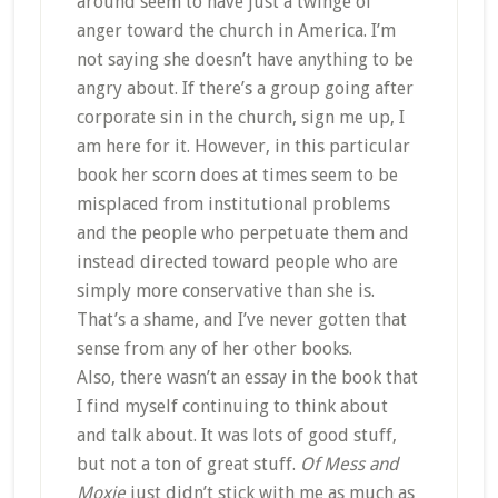
around seem to have just a twinge of
anger toward the church in America. I’m
not saying she doesn’t have anything to be
angry about. If there’s a group going after
corporate sin in the church, sign me up, I
am here for it. However, in this particular
book her scorn does at times seem to be
misplaced from institutional problems
and the people who perpetuate them and
instead directed toward people who are
simply more conservative than she is.
That’s a shame, and I’ve never gotten that
sense from any of her other books.
Also, there wasn’t an essay in the book that
I find myself continuing to think about
and talk about. It was lots of good stuff,
but not a ton of great stuff.
Of Mess and
Moxie
just didn’t stick with me as much as