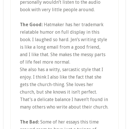
personally wouldn’t listen to the audio
book with very little people around.
The Good:
Hatmaker has her trademark
relatable humor on full display in this
book. I laughed so hard. Jen’s writing style
is like a long email from a good friend,
and I like that. She makes the messy parts
of life feel more normal.
She also has a witty, sarcastic style that I
enjoy. I think I also like the fact that she
gets the church-thing. She loves her
church, but she knows it isn’t perfect.
That’s a delicate balance I haven’t found in
many others who write about their church.
The Bad:
Some of her essays this time