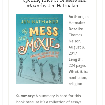
Moxie
by Jen Hatmaker
Author:
Jen
Hatmaker
Details:
Thomas
Nelson,
August 8,
2017
Length:
224 pages
What it is:
nonfiction,
religion
Summary:
A summary is hard for this
book because it’s a collection of essays.