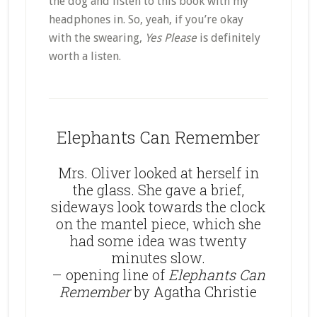
the dog and listen to this book with my
headphones in. So, yeah, if you’re okay
with the swearing,
Yes Please
is definitely
worth a listen.
Elephants Can Remember
Mrs. Oliver looked at herself in
the glass. She gave a brief,
sideways look towards the clock
on the mantel piece, which she
had some idea was twenty
minutes slow.
– opening line of
Elephants Can
Remember
by Agatha Christie