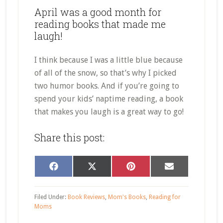
April was a good month for
reading books that made me
laugh!
I think because I was a little blue because
of all of the snow, so that’s why I picked
two humor books. And if you’re going to
spend your kids’ naptime reading, a book
that makes you laugh is a great way to go!
Share this post:
Share
Share
Share
Share
Facebook
X
Pinterest
Email
on
on
on
on
(Twitter)
Filed Under:
Book Reviews
,
Mom's Books
,
Reading for
Moms