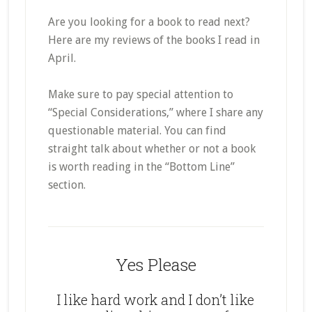
Are you looking for a book to read next?
Here are my reviews of the books I read in
April.
Make sure to pay special attention to
“Special Considerations,” where I share any
questionable material. You can find
straight talk about whether or not a book
is worth reading in the “Bottom Line”
section.
Yes Please
I like hard work and I don’t like