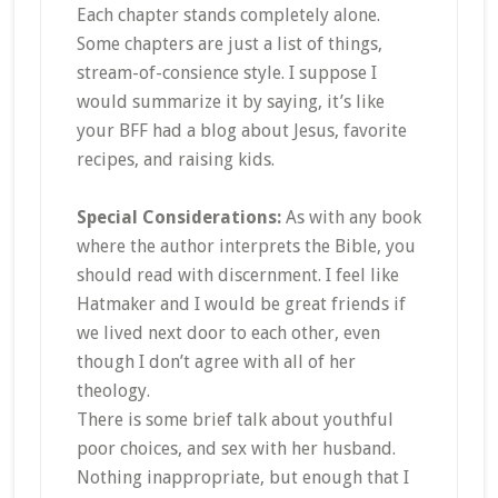
Each chapter stands completely alone.
Some chapters are just a list of things,
stream-of-consience style. I suppose I
would summarize it by saying, it’s like
your BFF had a blog about Jesus, favorite
recipes, and raising kids.
Special Considerations:
As with any book
where the author interprets the Bible, you
should read with discernment. I feel like
Hatmaker and I would be great friends if
we lived next door to each other, even
though I don’t agree with all of her
theology.
There is some brief talk about youthful
poor choices, and sex with her husband.
Nothing inappropriate, but enough that I