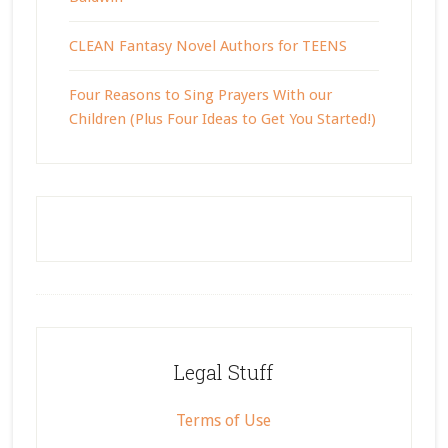
CLEAN Fantasy Novel Authors for TEENS
Four Reasons to Sing Prayers With our
Children (Plus Four Ideas to Get You Started!)
Footer
Legal Stuff
Terms of Use