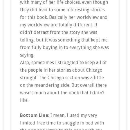
with many of her life choices, even though
they did lead to some interesting stories
for this book. Basically her worldview and
my worldview are totally different. It
didn’t detract from the story she was
telling, but it was something that kept me
from fully buying in to everything she was
saying.
Also, sometimes I struggled to keep all of
the people in her stories about Chicago
straight. The Chicago section was a little
on the meandering side. But overall there
wasn’t much about the book that I didn’t
like.
Bottom Line:
I mean, I used my very
limited free time to snuggle in bed with