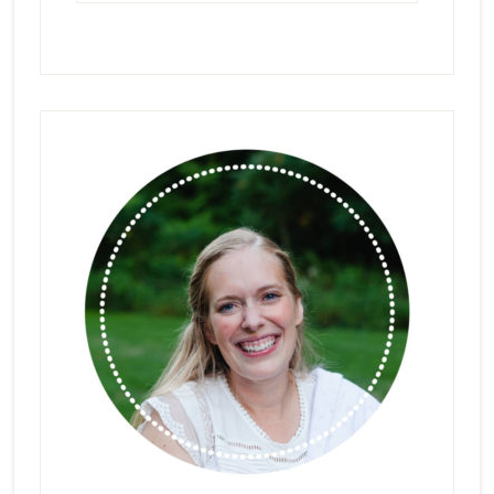
Primary
Sidebar