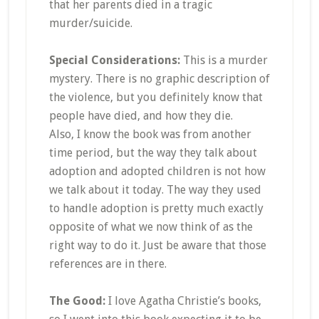
that her parents died in a tragic
murder/suicide.
Special Considerations:
This is a murder
mystery. There is no graphic description of
the violence, but you definitely know that
people have died, and how they die.
Also, I know the book was from another
time period, but the way they talk about
adoption and adopted children is not how
we talk about it today. The way they used
to handle adoption is pretty much exactly
opposite of what we now think of as the
right way to do it. Just be aware that those
references are in there.
The Good:
I love Agatha Christie’s books,