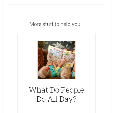
More stuff to help you…
What Do People
Do All Day?