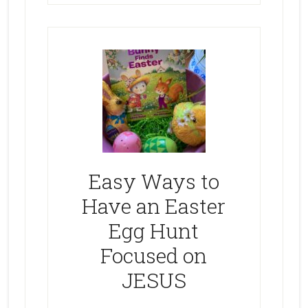
Easy Ways to
Have an Easter
Egg Hunt
Focused on
JESUS