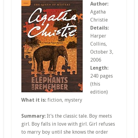
Author:
Agatha
Christie
Details:
Harper
Collins,
October 3,
2006
Length:
240 pages
(this
edition)
What it is:
fiction, mystery
Summary:
It’s the classic tale. Boy meets
girl. Boy falls in love with girl. Girl refuses
to marry boy until she knows the order