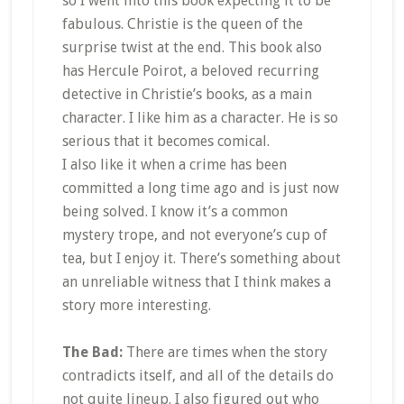
so I went into this book expecting it to be
fabulous. Christie is the queen of the
surprise twist at the end. This book also
has Hercule Poirot, a beloved recurring
detective in Christie’s books, as a main
character. I like him as a character. He is so
serious that it becomes comical.
I also like it when a crime has been
committed a long time ago and is just now
being solved. I know it’s a common
mystery trope, and not everyone’s cup of
tea, but I enjoy it. There’s something about
an unreliable witness that I think makes a
story more interesting.
The Bad:
There are times when the story
contradicts itself, and all of the details do
not quite lineup. I also figured out who