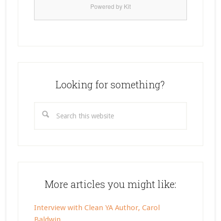
Powered by Kit
Looking for something?
Search
this
website
More articles you might like:
Interview with Clean YA Author, Carol
Baldwin