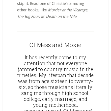
skip it. Read one of Christie’s amazing
other books, like
Murder at the Vicarage
,
The Big Four
, or
Death on the Nile
.
Of Mess and Moxie
It has recently come to my
attention that not everyone
jammed to country music in the
nineties. My lifespan that decade
was from age sixteen to twenty-
six, so those musicians literally
sang me through high school,
college, early marriage, and
young motherhood.
– opening lines of
Of Mess and