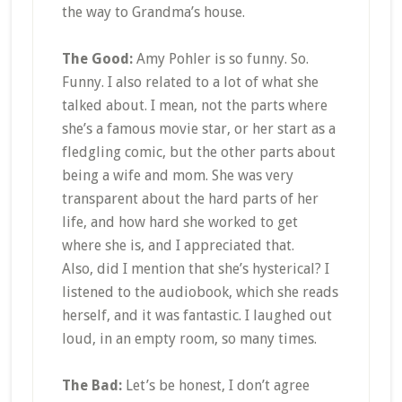
the way to Grandma’s house.
The Good:
Amy Pohler is so funny. So.
Funny. I also related to a lot of what she
talked about. I mean, not the parts where
she’s a famous movie star, or her start as a
fledgling comic, but the other parts about
being a wife and mom. She was very
transparent about the hard parts of her
life, and how hard she worked to get
where she is, and I appreciated that.
Also, did I mention that she’s hysterical? I
listened to the audiobook, which she reads
herself, and it was fantastic. I laughed out
loud, in an empty room, so many times.
The Bad:
Let’s be honest, I don’t agree