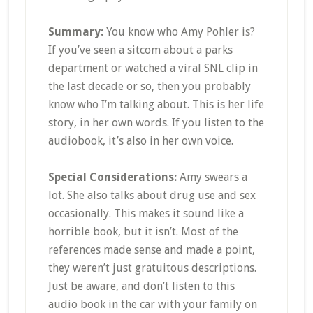
Summary:
You know who Amy Pohler is?
If you’ve seen a sitcom about a parks
department or watched a viral SNL clip in
the last decade or so, then you probably
know who I’m talking about. This is her life
story, in her own words. If you listen to the
audiobook, it’s also in her own voice.
Special Considerations:
Amy swears a
lot. She also talks about drug use and sex
occasionally. This makes it sound like a
horrible book, but it isn’t. Most of the
references made sense and made a point,
they weren’t just gratuitous descriptions.
Just be aware, and don’t listen to this
audio book in the car with your family on