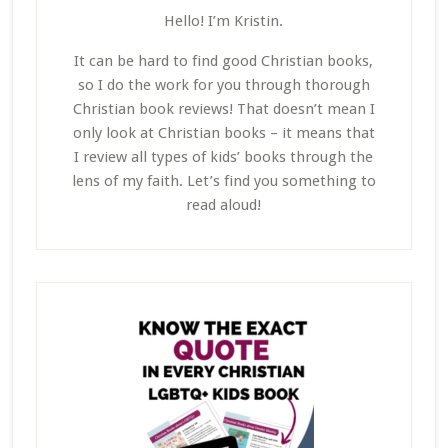
Hello! I’m Kristin.
It can be hard to find good Christian books,
so I do the work for you through thorough
Christian book reviews! That doesn’t mean I
only look at Christian books – it means that
I review all types of kids’ books through the
lens of my faith. Let’s find you something to
read aloud!