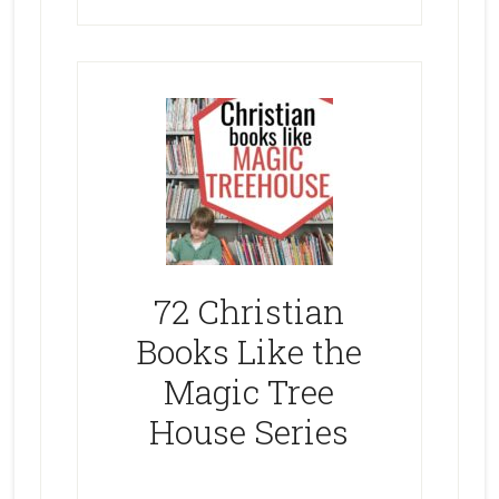
72 Christian
Books Like the
Magic Tree
House Series