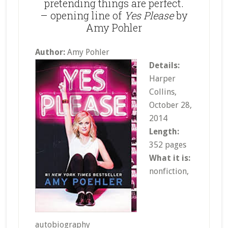
pretending things are perfect.
– opening line of
Yes Please
by
Amy Pohler
Author:
Amy Pohler
Details:
Harper
Collins,
October 28,
2014
Length:
352 pages
What it is:
nonfiction,
autobiography