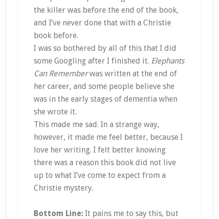
the killer was before the end of the book,
and I’ve never done that with a Christie
book before.
I was so bothered by all of this that I did
some Googling after I finished it.
Elephants
Can Remember
was written at the end of
her career, and some people believe she
was in the early stages of dementia when
she wrote it.
This made me sad. In a strange way,
however, it made me feel better, because I
love her writing. I felt better knowing
there was a reason this book did not live
up to what I’ve come to expect from a
Christie mystery.
Bottom Line:
It pains me to say this, but