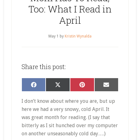
Too: What I Read in
April
May 1
by
Kristin Wynalda
Share this post:
Share
Share
Share
Share
Facebook
X
Pinterest
Email
on
on
on
on
(Twitter)
I don’t know about where you are, but up
here we had a very snowy, cold April. It
was great month for reading. (I say that
bitterly as I sit hunched over my computer
on another unseasonably cold day….)