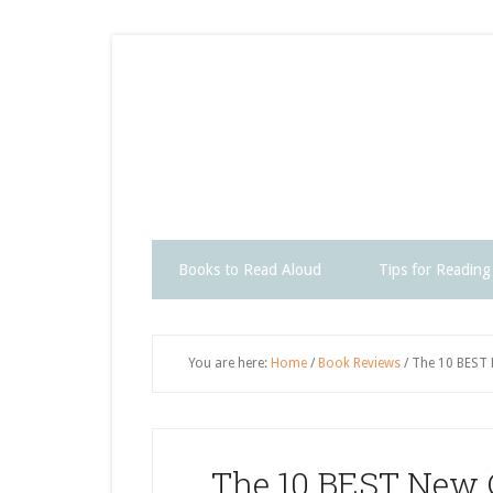
Skip
Skip
Skip
Skip
to
to
to
to
secondary
main
primary
footer
menu
content
sidebar
Books to Read Aloud
Tips for Reading
You are here:
Home
/
Book Reviews
/
The 10 BEST 
The 10 BEST New C