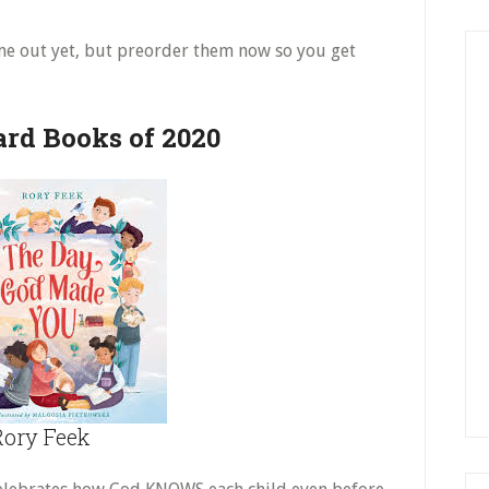
me out yet, but preorder them now so you get
ard Books of 2020
ory Feek