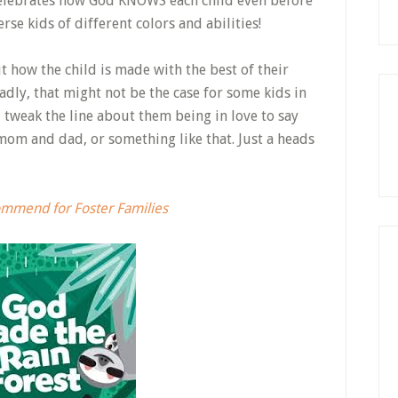
celebrates how God KNOWS each child even before
erse kids of different colors and abilities!
 how the child is made with the best of their
dly, that might not be the case for some kids in
d tweak the line about them being in love to say
mom and dad, or something like that. Just a heads
commend for Foster Families