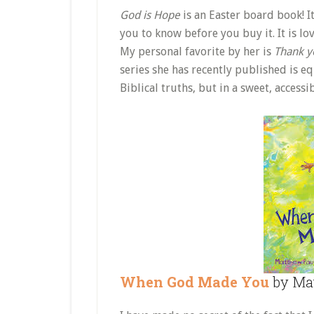
God is Hope
is an Easter board book! It
you to know before you buy it. It is lov
My personal favorite by her is
Thank y
series she has recently published is eq
Biblical truths, but in a sweet, acces
When God Made You
by Mat