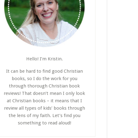
Hello! I’m Kristin.
It can be hard to find good Christian
books, so I do the work for you
through thorough Christian book
reviews! That doesn’t mean I only look
at Christian books – it means that I
review all types of kids’ books through
the lens of my faith. Let’s find you
something to read aloud!