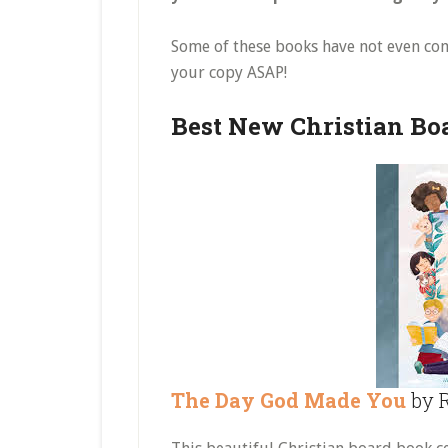
Some of these books have not even co
your copy ASAP!
Best New Christian Bo
The Day God Made You
by R