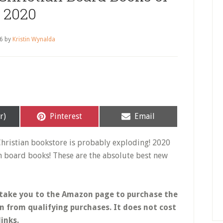
2020
26
by
Kristin Wynalda
Share
Share
r)
Pinterest
Email
on
on
Christian bookstore is probably exploding! 2020
an board books! These are the absolute best new
ill take you to the Amazon page to purchase the
n from qualifying purchases.
It does not cost
inks.