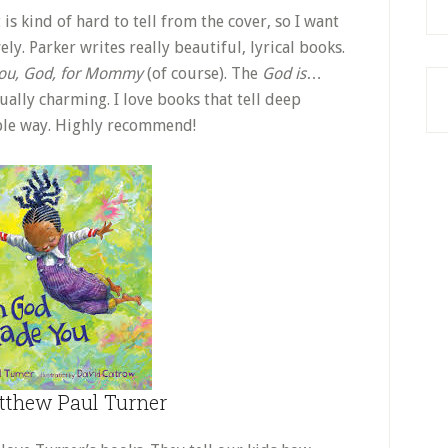
 is kind of hard to tell from the cover, so I want
ely. Parker writes really beautiful, lyrical books.
ou, God, for Mommy
(of course). The
God is
…
ually charming. I love books that tell deep
sible way. Highly recommend!
thew Paul Turner