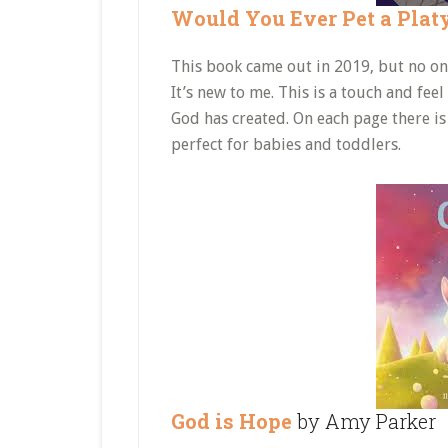
Would You Ever Pet a Plat
This book came out in 2019, but no one 
It’s new to me. This is a touch and fee
God has created. On each page there is 
perfect for babies and toddlers.
God is Hope
by Amy Parker