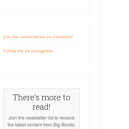
Join the conversation on Facebook!
Follow me on Instagram!
There's more to
read!
Join the newsletter list to receive
the latest content from
Big Books,