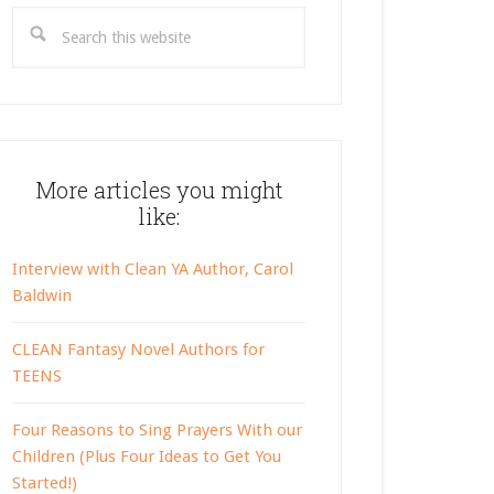
Search
this
website
More articles you might
like:
Interview with Clean YA Author, Carol
Baldwin
CLEAN Fantasy Novel Authors for
TEENS
Four Reasons to Sing Prayers With our
Children (Plus Four Ideas to Get You
Started!)