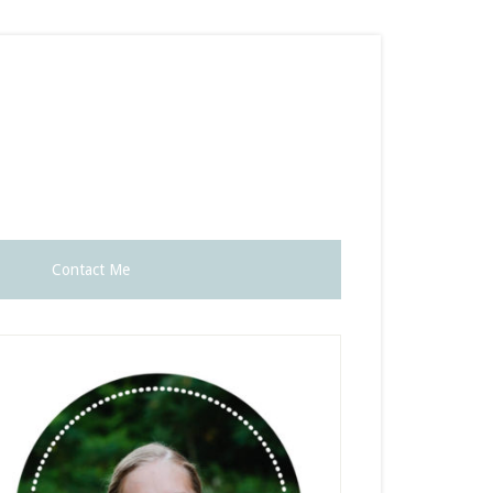
Contact Me
rimary
idebar