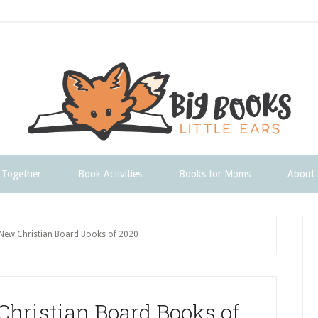
 Together
Book Activities
Books for Moms
About
P
New Christian Board Books of 2020
S
hristian Board Books of