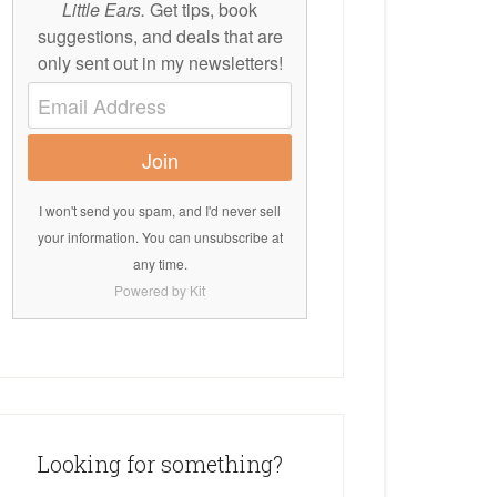
Little Ears.
Get tips, book
suggestions, and deals that are
only sent out in my newsletters!
Join
I won't send you spam, and I'd never sell
your information. You can unsubscribe at
any time.
Powered by Kit
Looking for something?