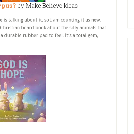
ypus?
by Make Believe Ideas
is talking about it, so I am counting it as new.
l Christian board book about the silly animals that
a durable rubber pad to feel. It’s a total gem,