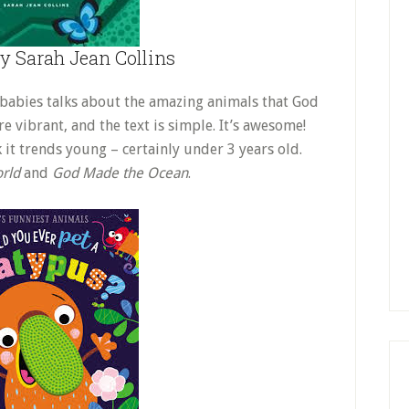
y Sarah Jean Collins
 babies talks about the amazing animals that God
re vibrant, and the text is simple. It’s awesome!
 it trends young – certainly under 3 years old.
rld
and
God Made the Ocean
.