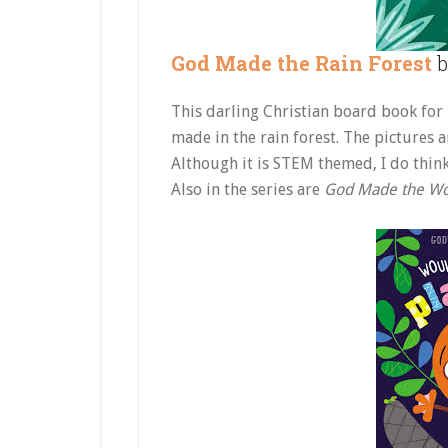
God Made the Rain Forest
b
This darling Christian board book for
made in the rain forest. The pictures a
Although it is STEM themed, I do think
Also in the series are
God Made the Wo