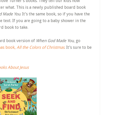
I love Turner’s books. They tell our kids how
ter what. This is a newly published board book
d Made You
. It’s the same book, so if you have the
me text. If you are going to a baby shower in the
rd book to take.
ard book version of
When God Made You
, go
mas book,
All the Colors of Christmas
. It’s sure to be
ooks About Jesus