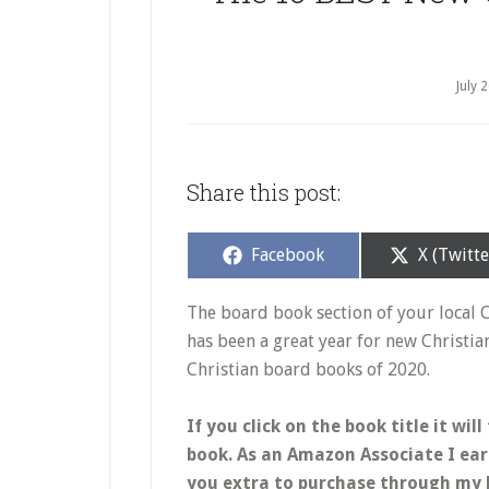
July 
Share this post:
Share
Share
Facebook
X (Twitte
on
on
The board book section of your local 
has been a great year for new Christi
Christian board books of 2020.
If you click on the book title it w
book. As an Amazon Associate I ear
you extra to purchase through my l