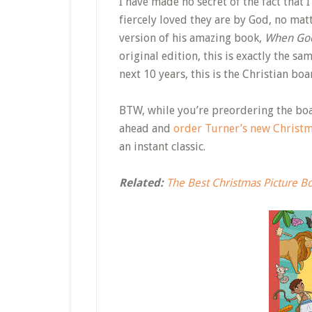
I have made no secret of the fact that 
fiercely loved they are by God, no mat
version of his amazing book,
When Go
original edition, this is exactly the sa
next 10 years, this is the Christian boa
BTW, while you’re preordering the bo
ahead and
order Turner’s new Christ
an instant classic.
Related:
The Best Christmas Picture B