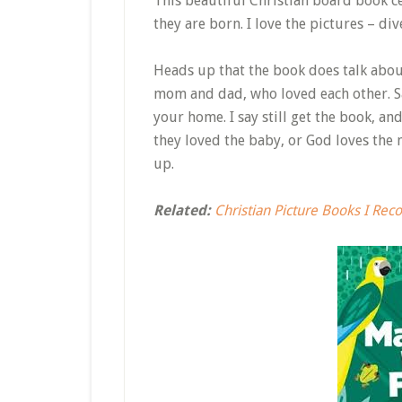
This beautiful Christian board book 
they are born. I love the pictures – div
Heads up that the book does talk about
mom and dad, who loved each other. Sa
your home. I say still get the book, an
they loved the baby, or God loves the 
up.
Related:
Christian Picture Books I Re