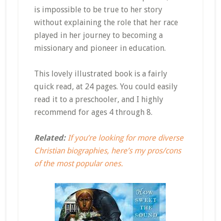
is impossible to be true to her story
without explaining the role that her race
played in her journey to becoming a
missionary and pioneer in education.
This lovely illustrated book is a fairly
quick read, at 24 pages. You could easily
read it to a preschooler, and I highly
recommend for ages 4 through 8.
Related:
If you’re looking for more diverse
Christian biographies, here’s my pros/cons
of the most popular ones.