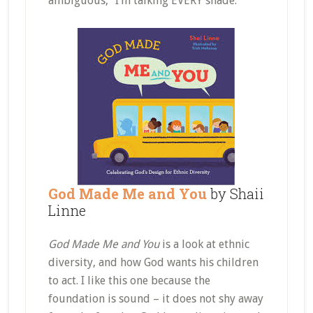
ambiguous,” I’m talking EVERY shade.
God Made Me and You
by Shaii
Linne
God Made Me and You
is a look at ethnic
diversity, and how God wants his children
to act. I like this one because the
foundation is sound – it does not shy away