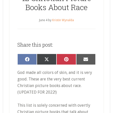
Books About Race
June 4
by
Kristin Wynalda
Share this post:
Share
Share
Share
Share
Facebook
X
Pinterest
Email
on
on
on
on
(Twitter)
God made all colors of skin, and it is very
good. These are the very best current
Christian picture books about race.
(UPDATED FOR 2022!)
This list is solely concerned with overtly
Christian picture books that talk about