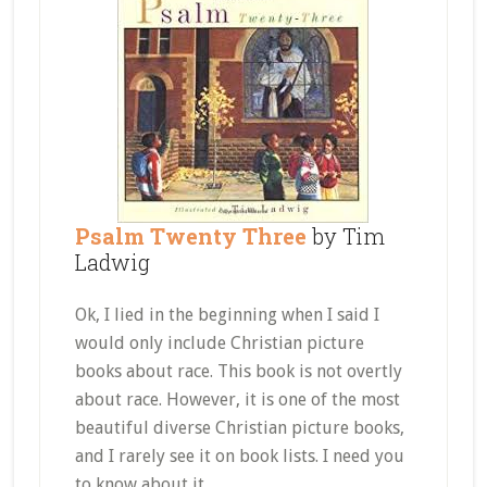
Psalm Twenty Three
by Tim
Ladwig
Ok, I lied in the beginning when I said I
would only include Christian picture
books about race. This book is not overtly
about race. However, it is one of the most
beautiful diverse Christian picture books,
and I rarely see it on book lists. I need you
to know about it.