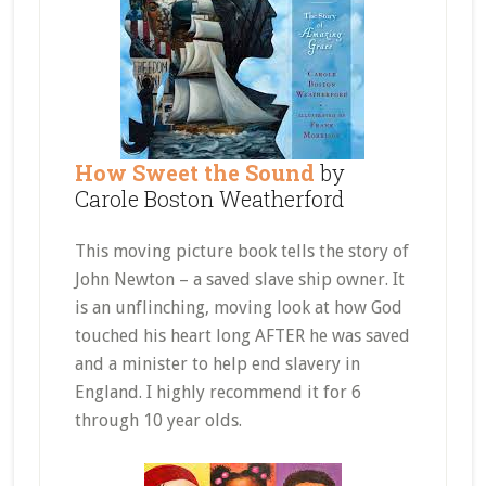
How Sweet the Sound
by
Carole Boston Weatherford
This moving picture book tells the story of
John Newton – a saved slave ship owner. It
is an unflinching, moving look at how God
touched his heart long AFTER he was saved
and a minister to help end slavery in
England. I highly recommend it for 6
through 10 year olds.