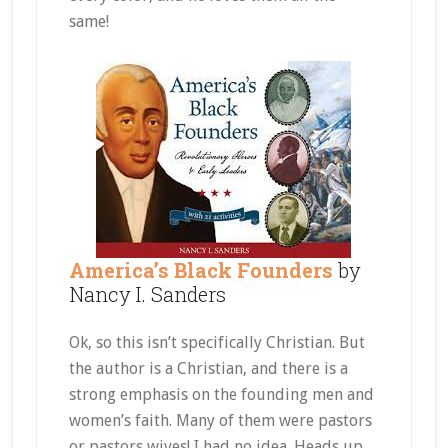
same!
America’s Black Founders
by
Nancy I. Sanders
Ok, so this isn’t specifically Christian. But
the author is a Christian, and there is a
strong emphasis on the founding men and
women’s faith. Many of them were pastors
or pastors wives! I had no idea. Heads up