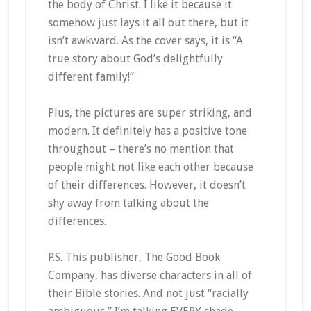
the body of Christ. I like it because it
somehow just lays it all out there, but it
isn’t awkward. As the cover says, it is “A
true story about God’s delightfully
different family!”
Plus, the pictures are super striking, and
modern. It definitely has a positive tone
throughout – there’s no mention that
people might not like each other because
of their differences. However, it doesn’t
shy away from talking about the
differences.
P.S. This publisher, The Good Book
Company, has diverse characters in all of
their Bible stories. And not just “racially