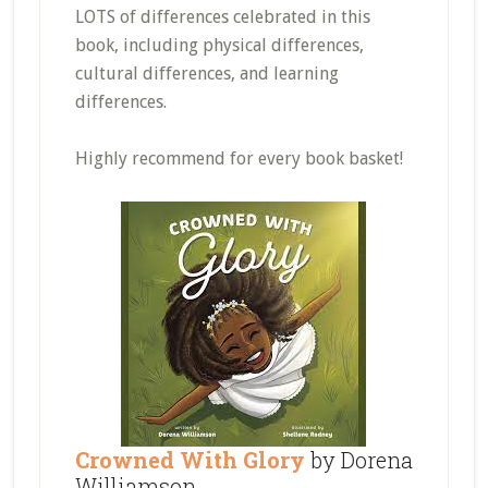
LOTS of differences celebrated in this
book, including physical differences,
cultural differences, and learning
differences.
Highly recommend for every book basket!
Crowned With Glory
by Dorena
Williamson