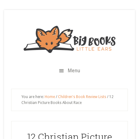
Skip
Skip
Skip
Skip
to
to
to
to
secondary
main
primary
footer
menu
content
sidebar
Menu
You are here:
Home
/
Children's Book Review Lists
/
12
Christian Picture Books About Race
12 Christian Picture