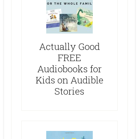
Actually Good
FREE
Audiobooks for
Kids on Audible
Stories