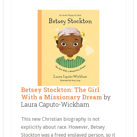
Betsey Stockton: The Girl
With a Missionary Dream
by
Laura Caputo-Wickham
This new Christian biography is not
explicitly about race. However, Betsey
Stockton was a freed enslaved person, so it