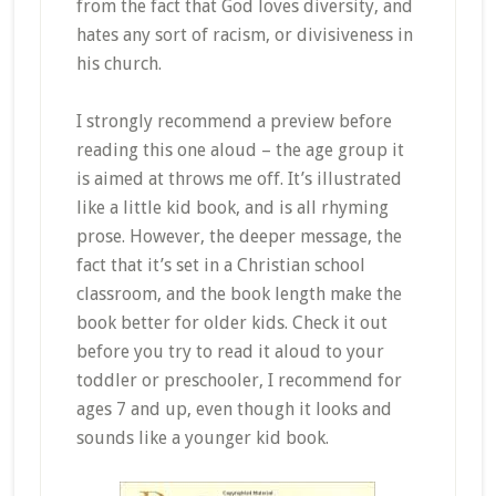
from the fact that God loves diversity, and
hates any sort of racism, or divisiveness in
his church.
I strongly recommend a preview before
reading this one aloud – the age group it
is aimed at throws me off. It’s illustrated
like a little kid book, and is all rhyming
prose. However, the deeper message, the
fact that it’s set in a Christian school
classroom, and the book length make the
book better for older kids. Check it out
before you try to read it aloud to your
toddler or preschooler, I recommend for
ages 7 and up, even though it looks and
sounds like a younger kid book.