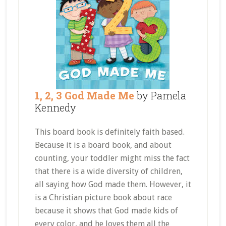
1, 2, 3 God Made Me
by Pamela
Kennedy
This board book is definitely faith based.
Because it is a board book, and about
counting, your toddler might miss the fact
that there is a wide diversity of children,
all saying how God made them. However, it
is a Christian picture book about race
because it shows that God made kids of
every color, and he loves them all the