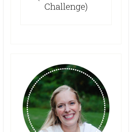
Challenge)
Primary
Sidebar