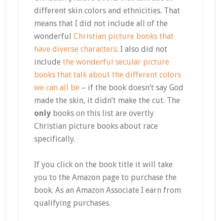
different skin colors and ethnicities. That
means that I did not include all of the
wonderful
Christian picture books that
have diverse characters
. I also did not
include
the wonderful secular picture
books that talk about the different colors
we can all be
– if the book doesn’t say God
made the skin, it didn’t make the cut. The
only
books on this list are overtly
Christian picture books about race
specifically.
If you click on the book title it will take
you to the Amazon page to purchase the
book. As an Amazon Associate I earn from
qualifying purchases.