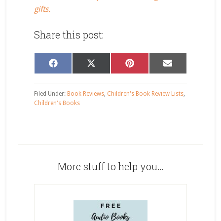
gifts.
Share this post:
Share
Share
Share
Share
Facebook
X
Pinterest
Email
on
on
on
on
(Twitter)
Filed Under:
Book Reviews
,
Children's Book Review Lists
,
Children's Books
More stuff to help you…