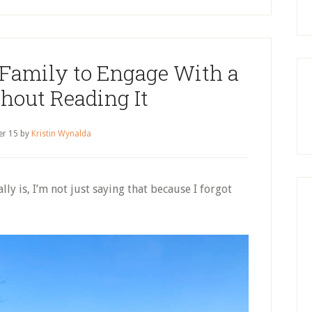
 Family to Engage With a
hout Reading It
er 15
by
Kristin Wynalda
y is, I’m not just saying that because I forgot