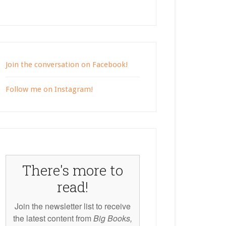
Join the conversation on Facebook!
Follow me on Instagram!
There's more to
read!
Join the newsletter list to receive
the latest content from
Big Books,