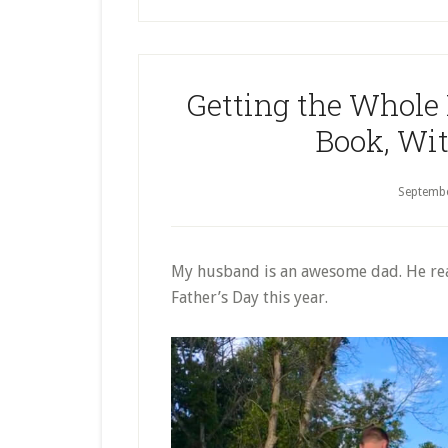
Picture
Books
About
Getting the Whole
Jesus
Book, Wit
Septemb
My husband is an awesome dad. He reall
Father’s Day this year.