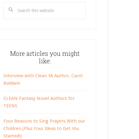
Search
this
website
More articles you might
like:
Interview with Clean YA Author, Carol
Baldwin
CLEAN Fantasy Novel Authors for
TEENS
Four Reasons to Sing Prayers With our
Children (Plus Four Ideas to Get You
Started!)