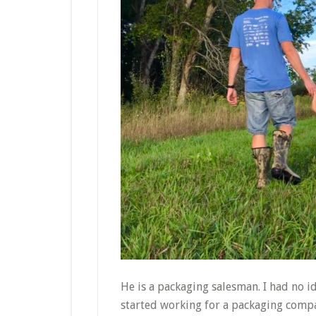
He is a packaging salesman. I had no i
started working for a packaging compa