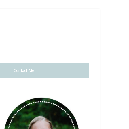
Contact Me
rimary
idebar