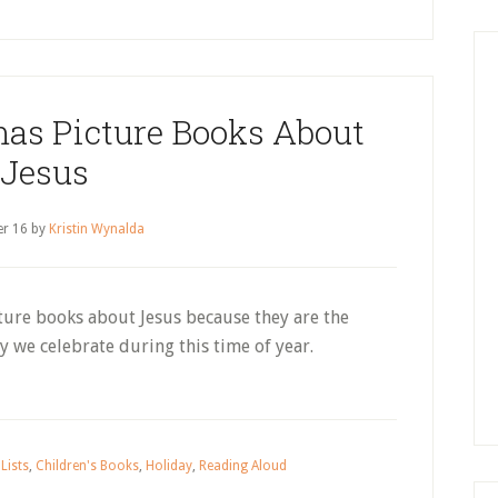
as Picture Books About
Jesus
r 16
by
Kristin Wynalda
cture books about Jesus because they are the
 we celebrate during this time of year.
Lists
,
Children's Books
,
Holiday
,
Reading Aloud