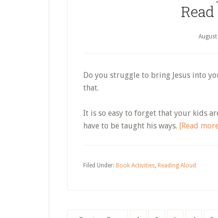
Read
August
Do you struggle to bring Jesus into yo
that.
It is so easy to forget that your kids 
have to be taught his ways.
[Read mor
Filed Under:
Book Activities
,
Reading Aloud