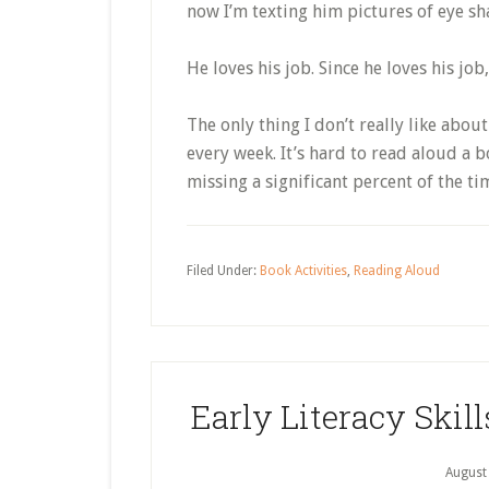
now I’m texting him pictures of eye sha
He loves his job. Since he loves his job,
The only thing I don’t really like about 
every week. It’s hard to read aloud a 
missing a significant percent of the ti
Filed Under:
Book Activities
,
Reading Aloud
Early Literacy Ski
August