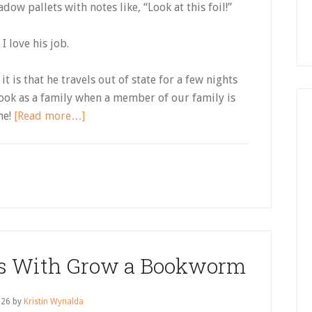
dow pallets with notes like, “Look at this foil!”
 I love his job.
it is that he travels out of state for a few nights
book as a family when a member of our family is
about
me!
[Read more…]
Getting
the
Whole
Family
to
Engage
With
lls With Grow a Bookworm
a
Book,
Without
 26
by
Kristin Wynalda