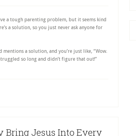
Reading
It
ve a tough parenting problem, but it seems kind
ere’s a solution, so you just never ask anyone for
 mentions a solution, and you’re just like, “Wow.
 struggled so long and didn’t figure that out!”
y Bring Jesus Into Every