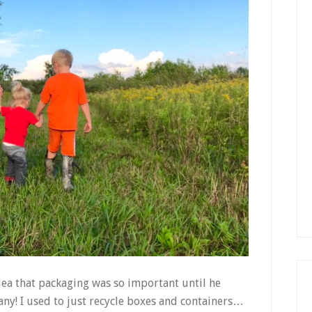
dea that packaging was so important until he
ny! I used to just recycle boxes and containers…