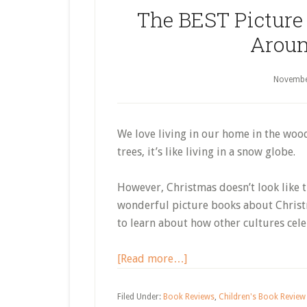
The BEST Picture
Aroun
Novembe
We love living in our home in the wo
trees, it’s like living in a snow globe.
However, Christmas doesn’t look like t
wonderful picture books about Christ
to learn about how other cultures cele
about
[Read more…]
The
BEST
Filed Under:
Book Reviews
,
Children's Book Review 