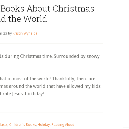
 Books About Christmas
d the World
r 23
by
Kristin Wynalda
ods during Christmas time. Surrounded by snowy
hat in most of the world! Thankfully, there are
mas around the world that have allowed my kids
brate Jesus’ birthday!
Lists
,
Children's Books
,
Holiday
,
Reading Aloud