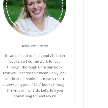
Hello! I’m Kristin.
It can be hard to find good Christian
books, so I do the work for you
through thorough Christian book
reviews! That doesn’t mean I only look
at Christian books – it means that I
review all types of kids’ books through
the lens of my faith. Let’s find you
something to read aloud!