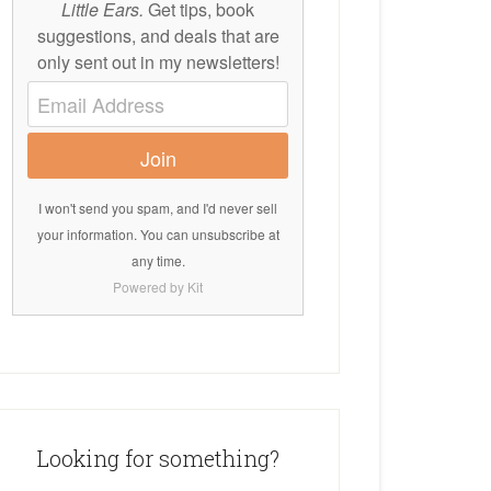
Little Ears.
Get tips, book
suggestions, and deals that are
only sent out in my newsletters!
Join
I won't send you spam, and I'd never sell
your information. You can unsubscribe at
any time.
Powered by Kit
Looking for something?