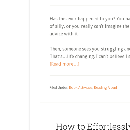
Has this ever happened to you? You ha
of silly, or you really can’t imagine th
advice with it.
Then, someone sees you struggling and
That’s…life changing. I can’t believe I
about
[Read more…]
Early
Literacy
Skills
Filed Under:
Book Activities
,
Reading Aloud
With
Grow
a
Bookworm
How to Effortlessl