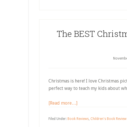
Picture
Books
About
Christmas
The BEST Christm
Around
the
World
Novembe
Christmas is here! I love Christmas pi
perfect way to teach my kids about why
about
[Read more…]
The
BEST
Filed Under:
Book Reviews
,
Children's Book Review 
Christmas