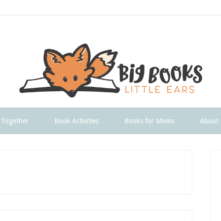
 Together
Book Activities
Books for Moms
About
P
S