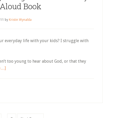
 Aloud Book
 11
by
Kristin Wynalda
ur everyday life with your kids? I struggle with
aren’t too young to hear about God, or that they
about
e…]
How
to
Effortlessly
Bring
Jesus
Into
Every
Interim